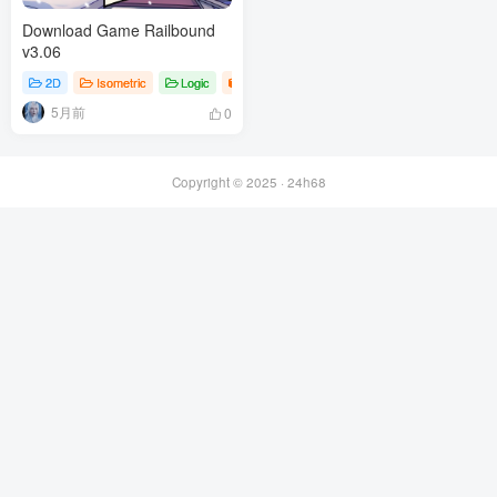
Download Game Railbound
v3.06
2D
Isometric
Logic
Games
5月前
0
Copyright © 2025 ·
24h68