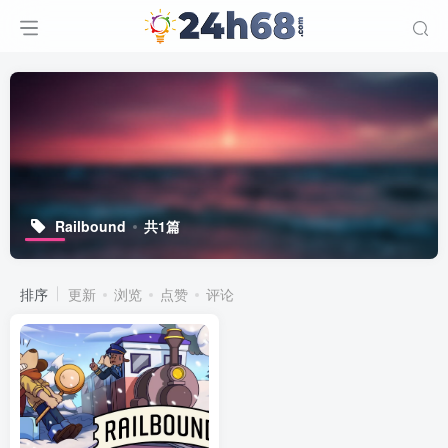
Railbound
共1篇
排序
更新
浏览
点赞
评论