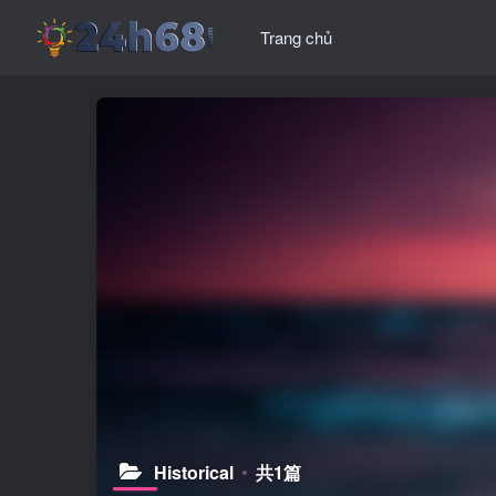
Trang chủ
Historical
共1篇