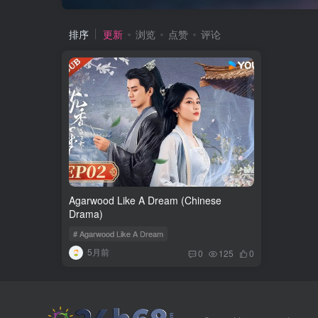
排序
更新
浏览
点赞
评论
Agarwood Like A Dream (Chinese
Drama)
# Agarwood Like A Dream
5月前
0
125
0