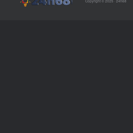
Copyright © 2025 ·
24h68