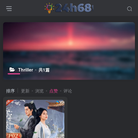
Thriller
共1篇
排序
更新
浏览
点赞
评论