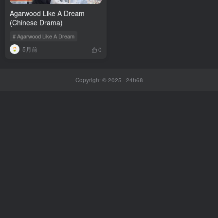
Agarwood Like A Dream
(Chinese Drama)
# Agarwood Like A Dream
5月前
0
Copyright © 2025 ·
24h68