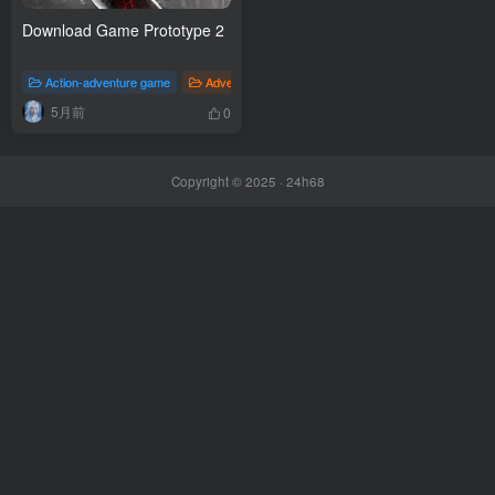
Download Game Prototype 2
Action-adventure game
Adventure
Fighting game
Games
5月前
0
Copyright © 2025 ·
24h68