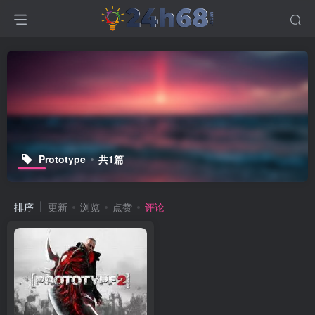
Prototype
共1篇
排序
更新
浏览
点赞
评论