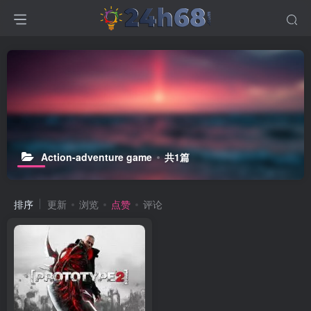
Action-adventure game
共1篇
排序
更新
浏览
点赞
评论