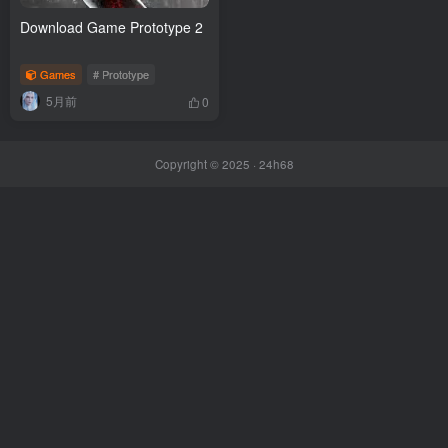
Download Game Prototype 2
Games
# Prototype
5月前
0
Copyright © 2025 ·
24h68