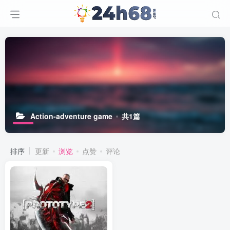
Action-adventure game
共1篇
排序
更新
浏览
点赞
评论