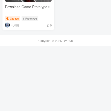
Download Game Prototype 2
Games
# Prototype
5月前
0
Copyright © 2025 ·
24h68