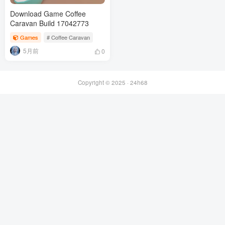
Download Game Coffee
Caravan Build 17042773
Games
# Coffee Caravan
5月前
0
Copyright © 2025 ·
24h68