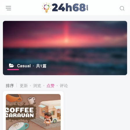
Casual
共1篇
排序
更新
浏览
点赞
评论