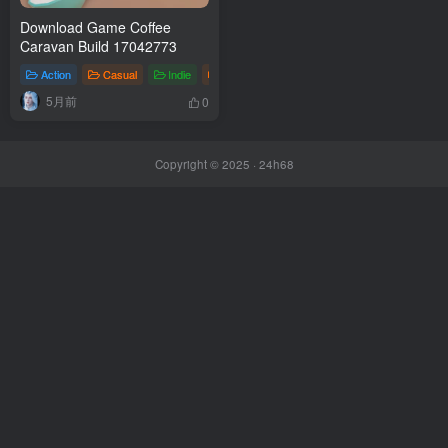
Download Game Coffee
Caravan Build 17042773
Action
Casual
Indie
Games
5月前
0
Copyright © 2025 ·
24h68