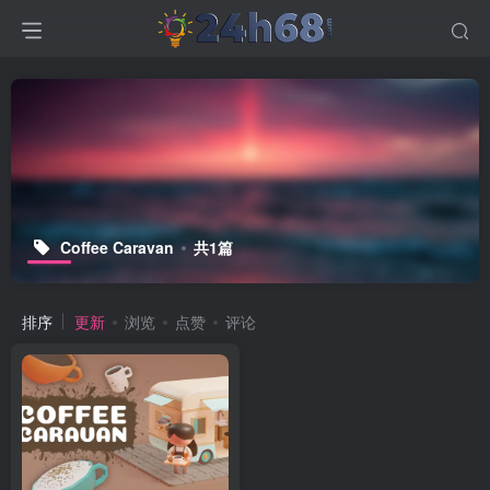
Coffee Caravan
共1篇
排序
更新
浏览
点赞
评论