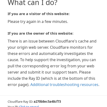
What can I do?
If you are a visitor of this website:
Please try again in a few minutes.
If you are the owner of this website:
There is an issue between Cloudflare's cache and
your origin web server. Cloudflare monitors for
these errors and automatically investigates the
cause. To help support the investigation, you can
pull the corresponding error log from your web
server and submit it our support team. Please
include the Ray ID (which is at the bottom of this
error page).
Additional troubleshooting resources
.
Cloudflare Ray ID:
a270b8ec5a48cf73
Your IP:
Click to reveal