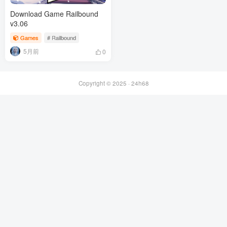
Download Game Railbound
v3.06
Games
# Railbound
5月前
0
Copyright © 2025 ·
24h68