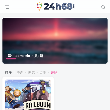
Isometric
共1篇
排序
更新
浏览
点赞
评论