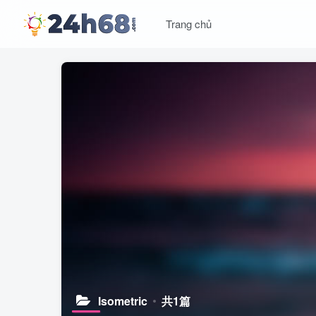
Trang chủ
Isometric
共1篇