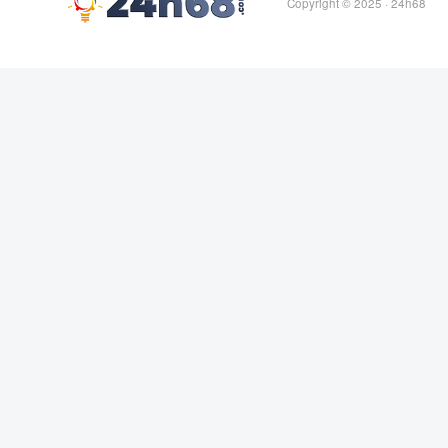
Copyright © 2025 ·
24h68