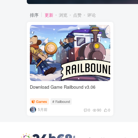
排序
更新
浏览
点赞
评论
Download Game Railbound v3.06
Games
# Railbound
5月前
0
90
0