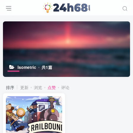
Isometric
共1篇
排序
更新
浏览
点赞
评论