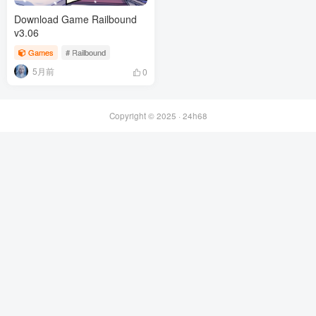
Download Game Railbound
v3.06
Games
# Railbound
5月前
0
Copyright © 2025 ·
24h68